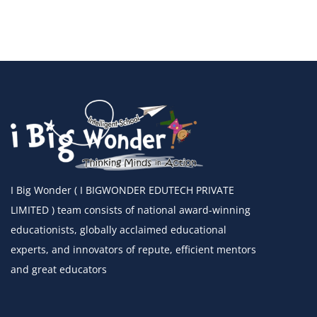
I Big Wonder ( I BIGWONDER EDUTECH PRIVATE
LIMITED ) team consists of national award-winning
educationists, globally acclaimed educational
experts, and innovators of repute, efficient mentors
and great educators