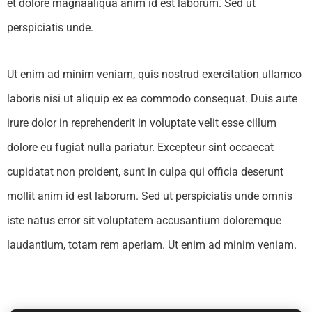
et dolore magnaaliqua anim id est laborum. Sed ut
perspiciatis unde.
Ut enim ad minim veniam, quis nostrud exercitation ullamco
laboris nisi ut aliquip ex ea commodo consequat. Duis aute
irure dolor in reprehenderit in voluptate velit esse cillum
dolore eu fugiat nulla pariatur. Excepteur sint occaecat
cupidatat non proident, sunt in culpa qui officia deserunt
mollit anim id est laborum. Sed ut perspiciatis unde omnis
iste natus error sit voluptatem accusantium doloremque
laudantium, totam rem aperiam. Ut enim ad minim veniam.