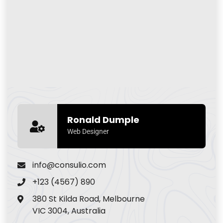
Ronald Dumple
Web Designer
info@consulio.com
+123 (4567) 890
380 St Kilda Road, Melbourne
VIC 3004, Australia