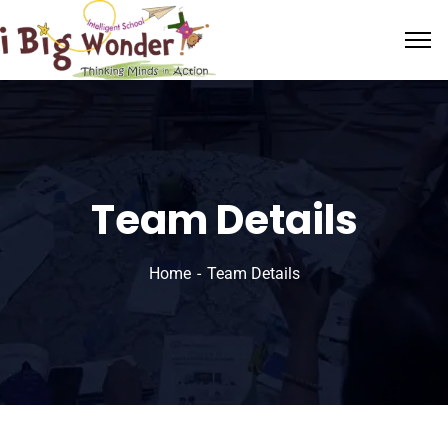
Team Details
Home
Team Details