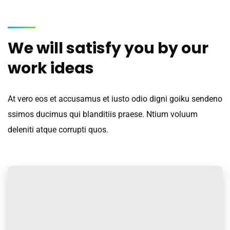
We will satisfy you by our
work ideas
At vero eos et accusamus et iusto odio digni goiku sendeno
ssimos ducimus qui blanditiis praese. Ntium voluum
deleniti atque corrupti quos.