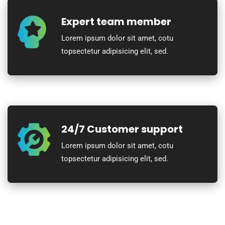
Expert team member
Lorem ipsum dolor sit amet, cotu
topsectetur adipisicing elit, sed.
24/7 Customer support
Lorem ipsum dolor sit amet, cotu
topsectetur adipisicing elit, sed.