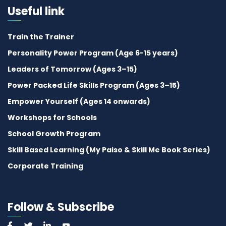
Useful link
Train the Trainer
Personality Power Program (Age 6-15 years)
Leaders of Tomorrow (Ages 3–15)
Power Packed Life Skills Program (Ages 3–15)
Empower Yourself (Ages 14 onwards)
Workshops for Schools
School Growth Program
Skill Based Learning (My Paiso & Skill Me Book Series)
Corporate Training
Follow & Subscribe