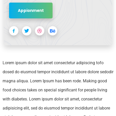
Appionment
Lorem ipsum dolor sit amet consectetur adipiscing tofo
dosed do eiusmod tempor incididunt ut labore dolore sedodir
magna aliqua. Lorem Ipsum has been rode. Making good
food choices takes on special significant for people living
with diabetes. Lorem ipsum dolor sit amet, consectetur
adipisicing elit, sed do eiusmod tempor incididunt ut labore